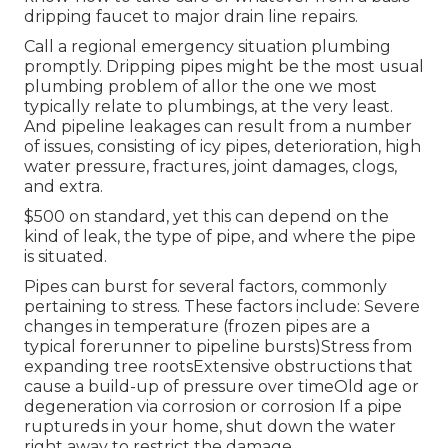
dripping faucet to major drain line repairs.
Call a
regional emergency situation plumbing
promptly. Dripping pipes might be the most usual
plumbing problem of allor the one we most
typically relate to plumbings, at the very least.
And
pipeline leakages
can result from a number
of issues, consisting of icy pipes, deterioration, high
water pressure, fractures, joint damages, clogs,
and extra.
$500 on standard, yet this can depend on the
kind of leak, the type of pipe, and where the pipe
is situated.
Pipes can burst for several factors, commonly
pertaining to stress. These factors include: Severe
changes in temperature (frozen pipes are a
typical forerunner to pipeline bursts)Stress from
expanding tree rootsExtensive obstructions that
cause a build-up of pressure over timeOld age or
degeneration via corrosion or corrosion If a pipe
ruptureds in your home, shut down the water
right away to restrict the damage.