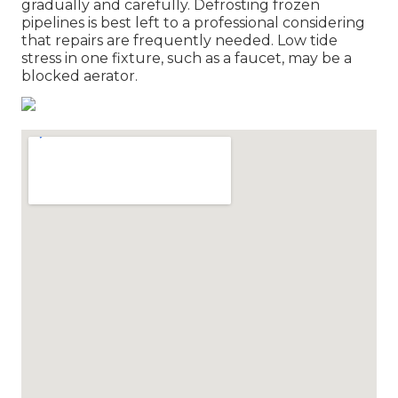
gradually and carefully. Defrosting frozen
pipelines is best left to a professional considering
that repairs are frequently needed. Low tide
stress in one fixture, such as a faucet, may be a
blocked aerator.