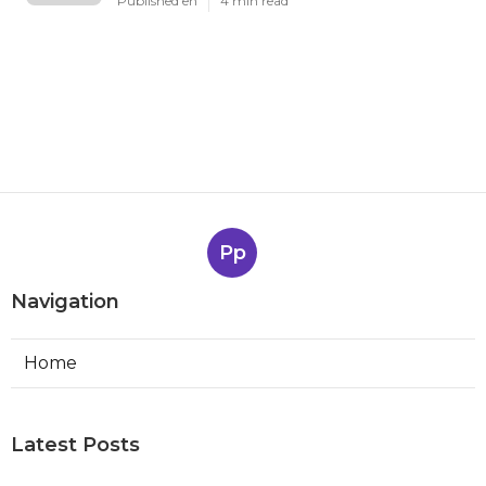
Published en
4 min read
Pp
Navigation
Home
Latest Posts