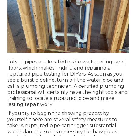
Lots of pipes are located inside walls, ceilings and
floors, which makes finding and repairing a
ruptured pipe testing for DIYers. As soon as you
see a burst pipeline, turn off the water pipe and
call a plumbing technician. A certified plumbing
professional will certainly have the right tools and
training to locate a ruptured pipe and make
lasting repair work.
If you try to begin the
thawing process
by
yourself, there are several safety measures to
take. A ruptured pipe can trigger substantial
water damage so it is necessary to thaw pipes