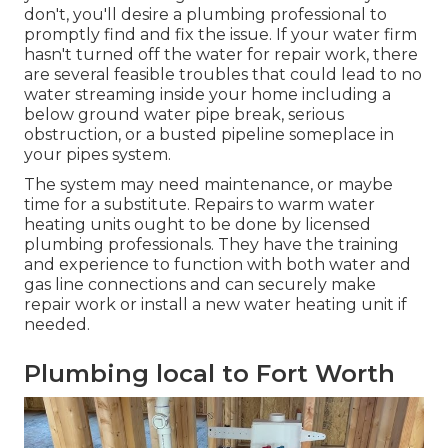
don't, you'll desire a plumbing professional to
promptly find and fix the issue. If your water firm
hasn't turned off the water for repair work, there
are several feasible troubles that could lead to no
water streaming inside your home including a
below ground water pipe break, serious
obstruction, or a busted pipeline someplace in
your pipes system.
The system may need maintenance, or maybe
time for a substitute. Repairs to warm water
heating units ought to be done by licensed
plumbing professionals. They have the training
and experience to function with both water and
gas line connections and can securely make
repair work or install a new water heating unit if
needed.
Plumbing local to Fort Worth