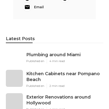
Email
Latest Posts
Plumbing around Miami
Published en
4 min read
Kitchen Cabinets near Pompano
Beach
Published en
2 min read
Exterior Renovations around
Hollywood