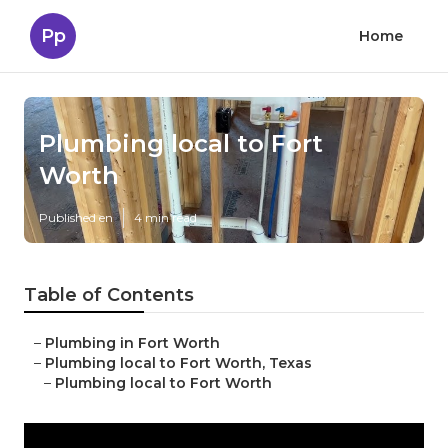
Pp
Home
Plumbing local to Fort
Worth
Published en
4 min read
Table of Contents
–
Plumbing in Fort Worth
–
Plumbing local to Fort Worth, Texas
–
Plumbing local to Fort Worth