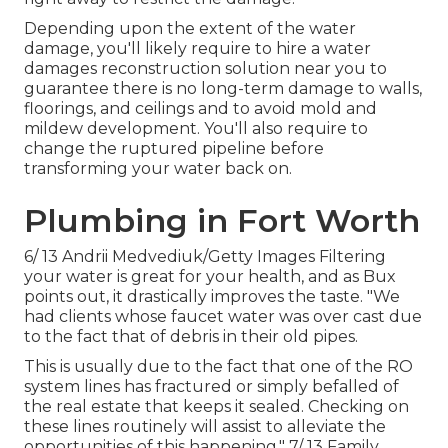
Depending upon the extent of the water
damage, you'll likely require to hire a
water
damages reconstruction solution near you
to
guarantee there is no long-term damage to walls,
floorings, and ceilings and to avoid mold and
mildew development. You'll also require to
change the ruptured pipeline before
transforming your water back on.
Plumbing in Fort Worth
6/ 13 Andrii Medvediuk/Getty Images Filtering
your water is great for your health, and as Bux
points out, it drastically improves the taste. "We
had clients whose faucet water was over cast due
to the fact that of debris in their old pipes.
This is usually due to the fact that one of the RO
system lines has fractured or simply befalled of
the real estate that keeps it sealed. Checking on
these lines routinely will assist to alleviate the
opportunities of this happening." 7/ 13 Family