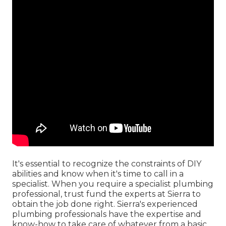
It's essential to recognize the constraints of DIY
abilities and know when it's time to call in a
specialist. When you require a specialist plumbing
professional, trust fund the experts at Sierra to
obtain the job done right. Sierra's experienced
plumbing professionals have the expertise and
know-how to take care of whatever from a basic