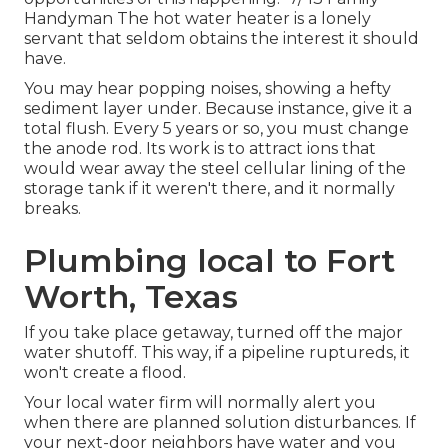
Handyman The hot water heater is a lonely
servant that seldom obtains the interest it should
have.
You may hear popping noises, showing a hefty
sediment layer under. Because instance, give it a
total flush
. Every 5 years or so, you must
change
the anode rod
. Its work is to attract ions that
would wear away the steel cellular lining of the
storage tank if it weren't there, and it normally
breaks.
Plumbing local to Fort
Worth, Texas
If you take place getaway, turned off the major
water shutoff. This way, if a pipeline ruptureds, it
won't create a flood.
Your
local water firm
will normally alert you
when there are planned solution disturbances. If
your next-door neighbors have water and you