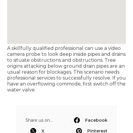
A skillfully qualified professional can use a video
camera probe to look deep inside pipes and drains
to situate obstructions and obstructions. Tree
origins attacking below ground drain pipes are an
usual reason for blockages. This scenario needs
professional services to successfully resolve. If you
have an overflowing commode, first switch off the
water valve.
Share us on...
Facebook
X
Pinterest